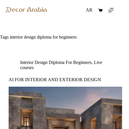
Skip
to
AR
Shopping
content
cart
Tags
interior design diploma for beginners
Interior Design Diploma For Beginners
,
Live
courses
AI FOR INTERIOR AND EXTERIOR DESIGN