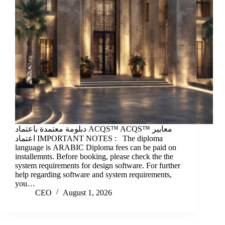
دبلومة معتمدة باعتماد ACQS™ ACQS™ معايير
اعتماد IMPORTANT NOTES : The diploma
language is ARABIC Diploma fees can be paid on
installemnts. Before booking, please check the the
system requirements for design software. For further
help regarding software and system requirements,
you…
CEO
August 1, 2026