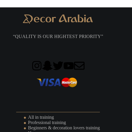
“QUALITY IS OUR HIGHTEST PRIORITY”
All in training
Professional training
Beginners & decoration lovers training