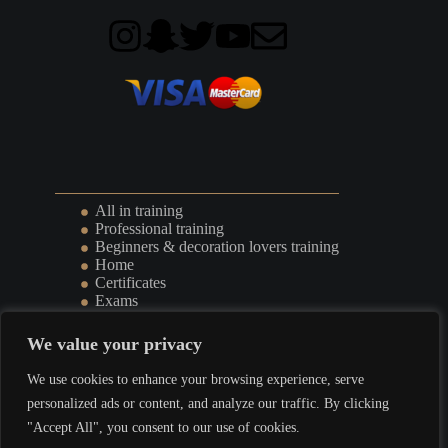
All in training
Professional training
Beginners & decoration lovers training
Home
Certificates
Exams
Events
We value your privacy
Terms & Conditions
l
Privacy Policy
We use cookies to enhance your browsing experience, serve
personalized ads or content, and analyze our traffic. By clicking
"Accept All", you consent to our use of cookies.