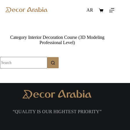
Skip
to
AR
Shopping
content
cart
Category
Interior Decoration Course (3D Modeling
Professional Level)
No
results
“QUALITY IS OUR HIGHTEST PRIORITY”